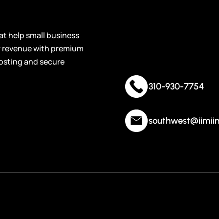
Contact
Cryptocurrency
Industry-focused domain names built for blockchain
Informat
startups, crypto platforms, exchanges, and digital asset
t help small business
businesses.
ir revenue with premium
osting and secure
ECommerce
Optimized domain names for online stores, product
310-930-7754
brands, and digital sellers wanting stronger brand
recognition and trust.
southwest@iimii
Recreational
Premium domain names tailored for outdoor activities,
sports, hobbies and leisure-focused businesses looking to
attract enthusiastic audiences.