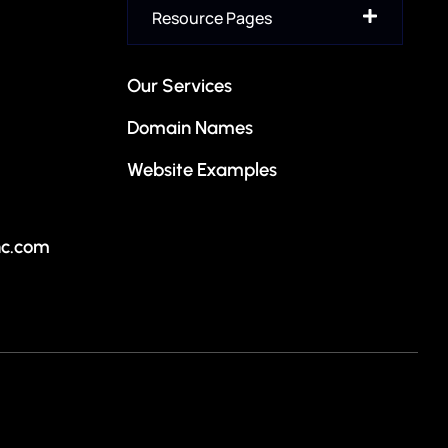
Authority-building domain names for financial advisors,
Resource Pages
investment firms, banking services, and fintech
ion
companies.
Our Services
Insurance
Domain Names
Reputable, trustworthy domain names crafted for
insurance agencies, brokers, and coverage providers.
Website Examples
Residential
Property-focused domain names perfect for home
nc.com
services, contractors, builders, and residential projects.