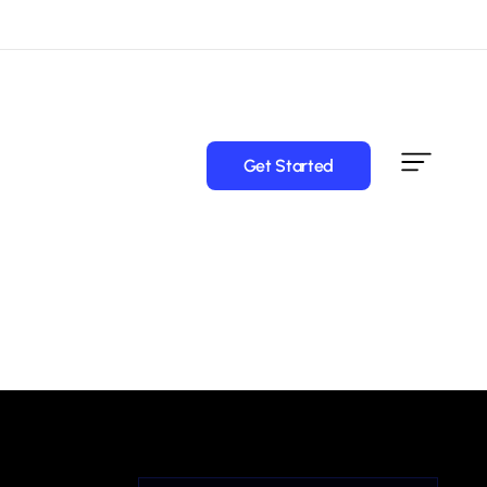
Get Started
Get Started
Service
Domain Names
Attorney
Professional domain names suited for law firms,
attorneys, legal consultants, and specialty legal services.
Finance