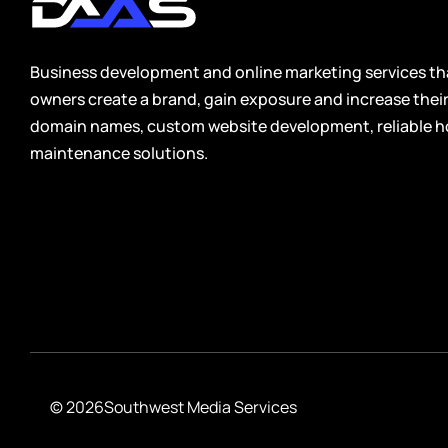
Healthcare
Relevant, trustworthy domain names crafted for clinics,
medical practices, wellness providers, and health service
Business development and online marketing services tha
companies.
owners create a brand, gain exposure and increase the
domain names, custom website development, reliable h
Real Estate
maintenance solutions.
High-value domain names ideal for agents, brokers,
investors, and property management companies seeking
stronger visibility and credibility.
Travel
Brandable domain names perfect for travel agencies, tour
operators, vacation services, and destination-focused
businesses.
© 2026
Southwest Media Services