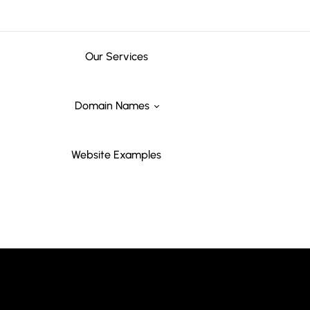
Our Services
Domain Names
Website Examples
Marketing
Domain Names
Advertising
Domain names tailored for marketing agencies, branding
firms, media companies, and promotional services aiming
to stand out online.