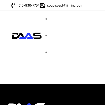
310-930-7754
southwest@iimiinc.com
Corporate
Domain Names
Education
Premium domain names designed for schools, tutors,
training programs, and academic platforms looking to build
trust and authority online.